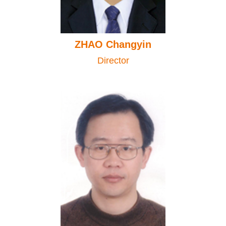
ZHAO Changyin
Director