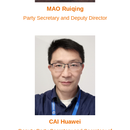
MAO Ruiqing
Party Secretary and Deputy Director
CAI Huawei