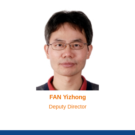
FAN Yizhong
Deputy Director