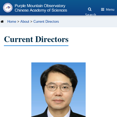
Menu
Search
Home
>
About
>
Current Directors
Current Directors