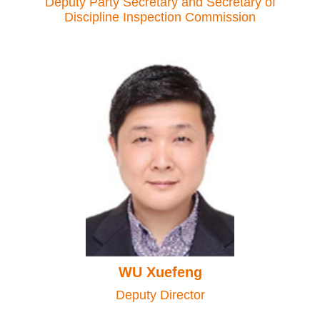
Deputy Party Secretary and Secretary of
Discipline Inspection Commission
WU Xuefeng
Deputy Director