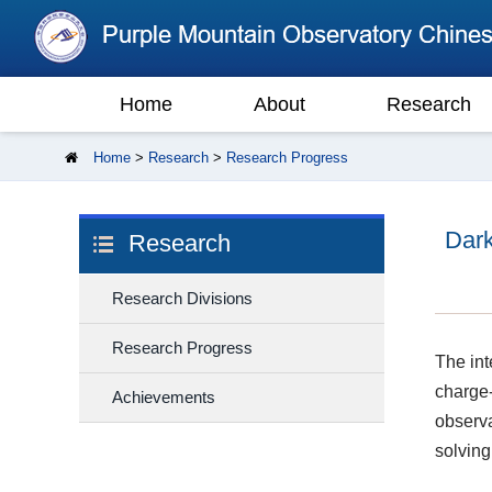
Home
About
Research
Home
>
Research
>
Research Progress
Dark
Research
Research Divisions
Research Progress
The int
charge-
Achievements
observa
solving