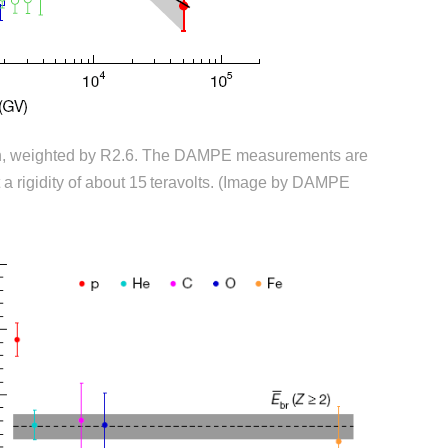
ron, weighted by R2.6. The DAMPE measurements are
t a rigidity of about 15 teravolts. (Image by DAMPE