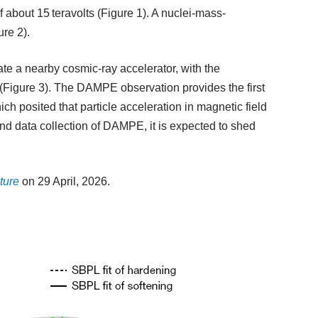
f about 15 teravolts (Figure 1). A nuclei-mass-
re 2).
te a nearby cosmic-ray accelerator, with the
 (Figure 3). The DAMPE observation provides the first
ich posited that particle acceleration in magnetic field
nd data collection of DAMPE, it is expected to shed
ture
on 29 April, 2026.