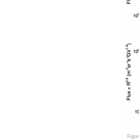
Figur