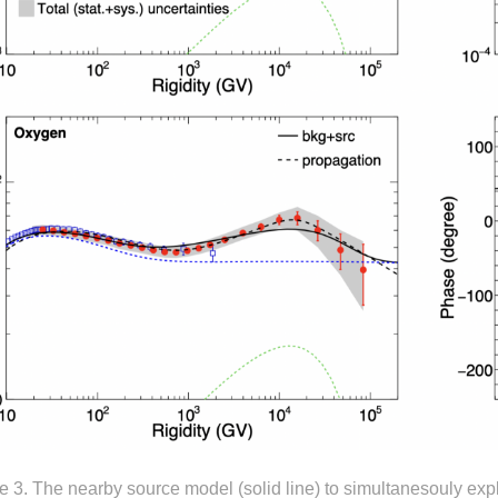
e 3. The nearby source model (solid line) to simultanesouly expl