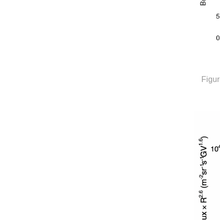
Figur