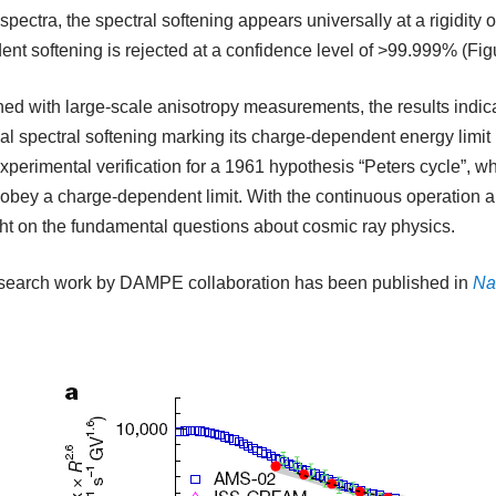
spectra, the spectral softening appears universally at a rigidity o
nt softening is rejected at a confidence level of >99.999% (Figu
d with large-scale anisotropy measurements, the results indica
al spectral softening marking its charge-dependent energy limit
experimental verification for a 1961 hypothesis “Peters cycle”, wh
obey a charge-dependent limit. With the continuous operation a
ht on the fundamental questions about cosmic ray physics.
esearch work by DAMPE collaboration has been published in
Na