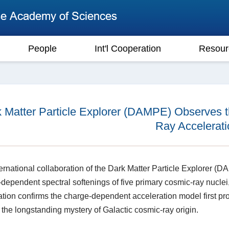
People
Int'l Cooperation
Resour
 Matter Particle Explorer (DAMPE) Observes 
Ray Accelerati
ernational collaboration of the Dark Matter Particle Explorer (DAMP
dependent spectral softenings of five primary cosmic-ray nuclei,
tion confirms the charge-dependent acceleration model first pro
 the longstanding mystery of Galactic cosmic-ray origin.