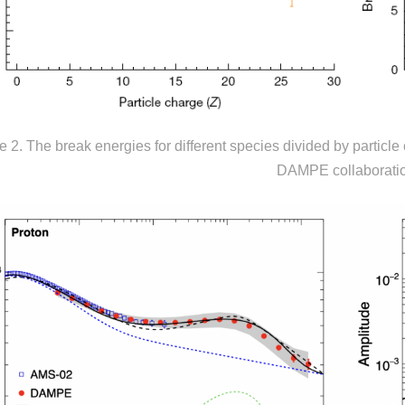
e 2. The break energies for different species divided by particle c
DAMPE collaborati