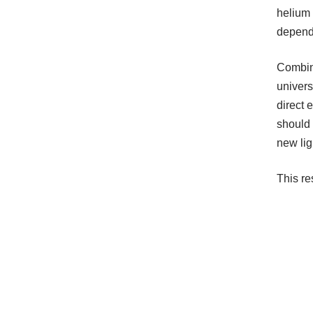
helium 
depende
Combine
univers
direct 
should 
new lig
This r