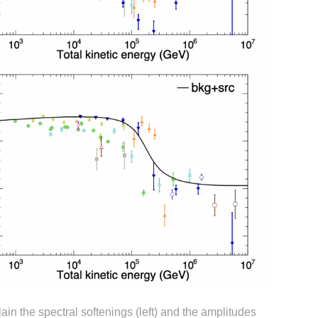
ain the spectral softenings (left) and the amplitudes