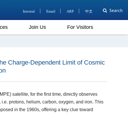
Search
Internal
Email
ARP
中文
ces
Join Us
For Visitors
the Charge-Dependent Limit of Cosmic
on
E) satellite, for the first time, directly observes
 i.e. protons, helium, carbon, oxygen, and iron. This
posed in the 1960s, offering a key clue toward