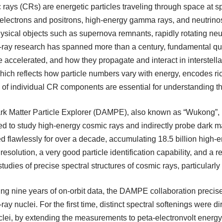
rays (CRs) are energetic particles traveling through space at spe
 electrons and positrons, high-energy gamma rays, and neutrinos
ysical objects such as supernova remnants, rapidly rotating neu
-ray research has spanned more than a century, fundamental 
e accelerated, and how they propagate and interact in interste
ich reflects how particle numbers vary with energy, encodes ri
 of individual CR components are essential for understanding t
k Matter Particle Explorer (DAMPE), also known as “Wukong”, is
d to study high-energy cosmic rays and indirectly probe dark 
d flawlessly for over a decade, accumulating 18.5 billion high
resolution, a very good particle identification capability, and a 
 studies of precise spectral structures of cosmic rays, particularly 
ng nine years of on-orbit data, the DAMPE collaboration precis
ray nuclei. For the first time, distinct spectral softenings were d
clei, by extending the measurements to peta-electronvolt ener