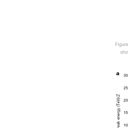
Figure
sho