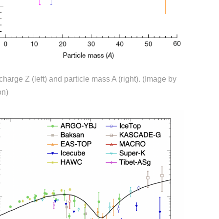
harge Z (left) and particle mass A (right). (
Image by
on
)