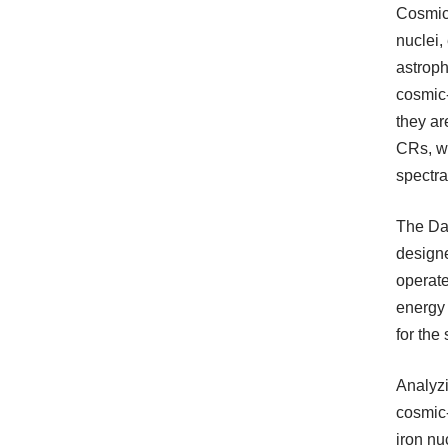
Cosmic 
nuclei,
astroph
cosmic
they ar
CRs, wh
spectra
The Dar
designe
operate
energy 
for the
Analyzi
cosmic-
iron nu