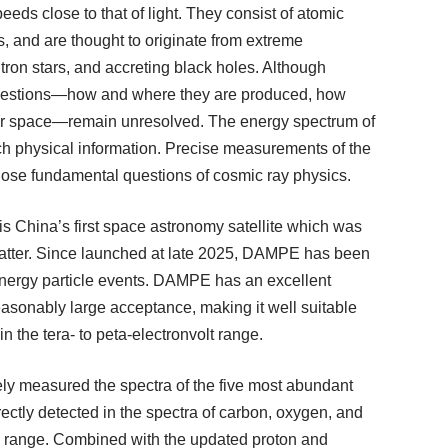
eds close to that of light. They consist of atomic
, and are thought to originate from extreme
tron stars, and accreting black holes. Although
questions—how and where they are produced, how
llar space—remain unresolved. The energy spectrum of
ch physical information. Precise measurements of the
hose fundamental questions of cosmic ray physics.
 China’s first space astronomy satellite which was
matter. Since launched at late 2025, DAMPE has been
-energy particle events. DAMPE has an excellent
reasonably large acceptance, making it well suitable
in the tera- to peta-electronvolt range.
ely measured the spectra of the five most abundant
irectly detected in the spectra of carbon, oxygen, and
gy range. Combined with the updated proton and