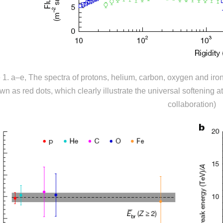
 1
.
a–e, The spectra of protons, helium, carbon, oxygen and i
wn as red dots, which clearly illustrate the universal softening a
collaboration)