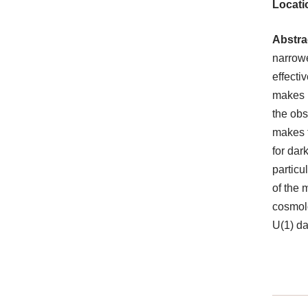
Locati
Abstra
narrowe
effecti
makes i
the obs
makes t
for dar
particu
of the 
cosmolo
U(1) da