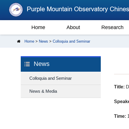
Home
About
Research
Home
>
News
>
Colloquia and Seminar
News
Colloquia and Seminar
Title:
Da
News & Media
Speake
Time:
1