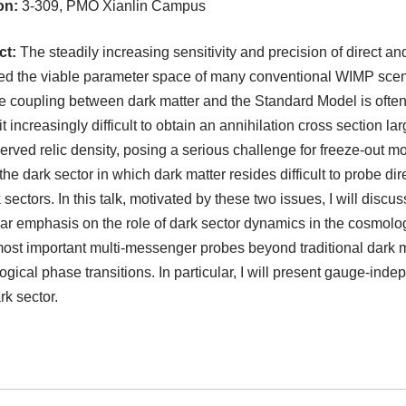
on:
3-309, PMO Xianlin Campus
ct:
The steadily increasing sensitivity and precision of direct an
d the viable parameter space of many conventional WIMP scenari
ve coupling between dark matter and the Standard Model is often
t increasingly difficult to obtain an annihilation cross section 
erved relic density, posing a serious challenge for freeze-out 
he dark sector in which dark matter resides difficult to probe d
k sectors. In this talk, motivated by these two issues, I will disc
lar emphasis on the role of dark sector dynamics in the cosmologi
most important multi-messenger probes beyond traditional dark m
gical phase transitions. In particular, I will present gauge-ind
rk sector.