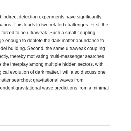
d indirect detection experiments have significantly
os. This leads to two related challenges. First, the
 forced to be ultraweak. Such a small coupling
large enough to deplete the dark matter abundance to
model building. Second, the same ultraweak coupling
irectly, thereby motivating multi-messenger searches
uss the interplay among multiple hidden sectors, with
cal evolution of dark matter. I will also discuss one
atter searches: gravitational waves from
ependent gravitational wave predictions from a minimal