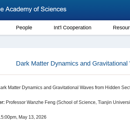
People
Int'l Cooperation
Resour
Dark Matter Dynamics and Gravitational
rk Matter Dynamics and Gravitational Waves from Hidden Sec
r:
Professor Wanzhe Feng (School of Science, Tianjin Universi
5:00pm, May 13, 2026