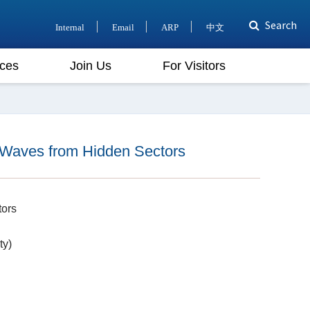
Search
Internal
Email
ARP
中文
ces
Join Us
For Visitors
 Waves from Hidden Sectors
tors
ty)