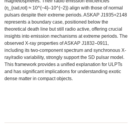
magnetospheres. Their radio emission efficiencies
(η_{rad,rot} ≈ 10^{−4}–10^{−2}) align with those of normal
pulsars despite their extreme periods. ASKAP J1935+2148
represents a boundary case, positioned below the
theoretical death line but still radio active, offering crucial
insights into emission mechanisms at extreme periods. The
observed X-ray properties of ASKAP J1832–0911,
including its two-component spectrum and synchronous X-
ray/radio variability, strongly support the SD pulsar model.
This framework provides a unified explanation for ULPTs
and has significant implications for understanding exotic
dense matter in compact objects.