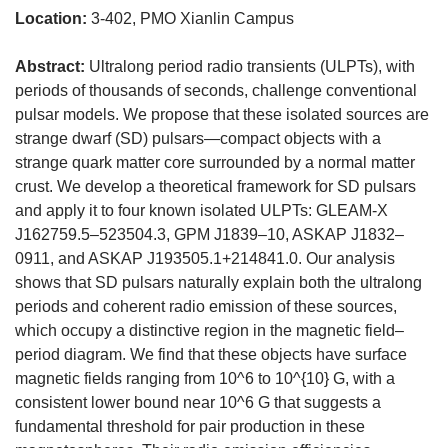
Location:
3-402, PMO Xianlin Campus
Abstract:
Ultralong period radio transients (ULPTs), with
periods of thousands of seconds, challenge conventional
pulsar models. We propose that these isolated sources are
strange dwarf (SD) pulsars—compact objects with a
strange quark matter core surrounded by a normal matter
crust. We develop a theoretical framework for SD pulsars
and apply it to four known isolated ULPTs: GLEAM-X
J162759.5–523504.3, GPM J1839–10, ASKAP J1832–
0911, and ASKAP J193505.1+214841.0. Our analysis
shows that SD pulsars naturally explain both the ultralong
periods and coherent radio emission of these sources,
which occupy a distinctive region in the magnetic field–
period diagram. We find that these objects have surface
magnetic fields ranging from 10^6 to 10^{10} G, with a
consistent lower bound near 10^6 G that suggests a
fundamental threshold for pair production in these