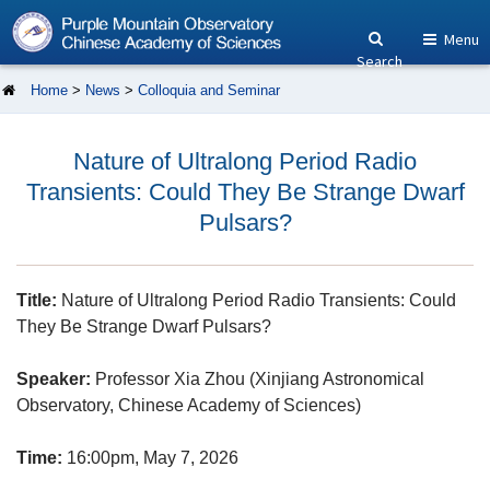
Menu
Search
Home
>
News
>
Colloquia and Seminar
Nature of Ultralong Period Radio
Transients: Could They Be Strange Dwarf
Pulsars?
Title:
Nature of Ultralong Period Radio Transients: Could
They Be Strange Dwarf Pulsars?
Speaker:
Professor Xia Zhou (Xinjiang Astronomical
Observatory, Chinese Academy of Sciences)
Time:
16:00pm, May 7, 2026