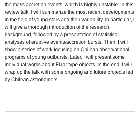
the mass accretion events, which is highly unstable. In this
review talk, I will summarize the most recent developments
in the field of young stars and their variability. In particular, I
will give a thorough introduction of the research
background, followed by a presentation of statistical
analyses of eruptive events/accretion bursts. Then, I will
show a series of work focusing on Chilean observational
programs of young outbursts. Later, I will present some
individual works about FUor-type objects. In the end, I will
wrap up the talk with some ongoing and future projects led
by Chilean astronomers.