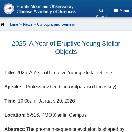
Menu
Search
Home
>
News
>
Colloquia and Seminar
2025, A Year of Eruptive Young Stellar
Objects
Title:
2025, A Year of Eruptive Young Stellar Objects
Speaker:
Professor Zhen Guo (Valparaiso University)
Time:
10:00am, January 20, 2026
Location:
5-516, PMO Xianlin Campus
Abstract:
The pre-main-sequence evolution is shaped by