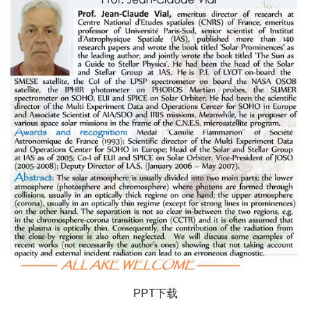
PPT下载