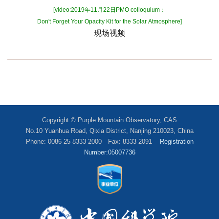
[video:2019年11月22日PMO colloquium：
Don't Forget Your Opacity Kit for the Solar Atmosphere]
现场视频
Copyright © Purple Mountain Observatory, CAS
No.10 Yuanhua Road, Qixia District, Nanjing 210023, China
Phone: 0086 25 8333 2000 Fax: 8333 2091
Registration
Number:05007736