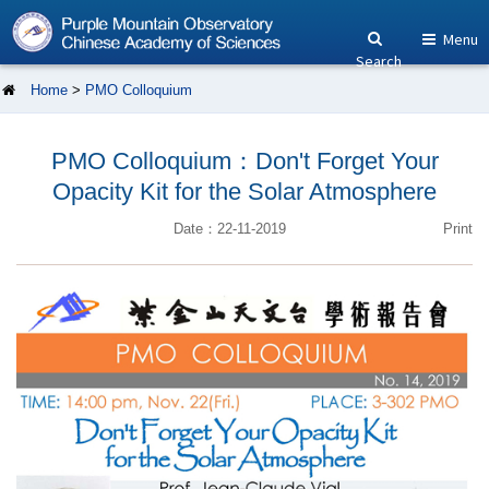
Menu
Search
Home
>
PMO Colloquium
PMO Colloquium：Don't Forget Your
Opacity Kit for the Solar Atmosphere
Date：22-11-2019
Print