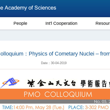
People
Int'l Cooperation
Resour
oquium：Physics of Cometary Nuclei – from G
Date：30-04-2019