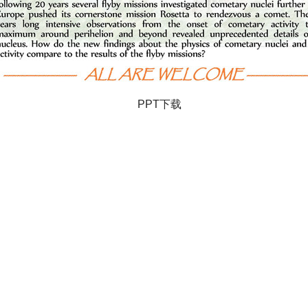
PPT下载