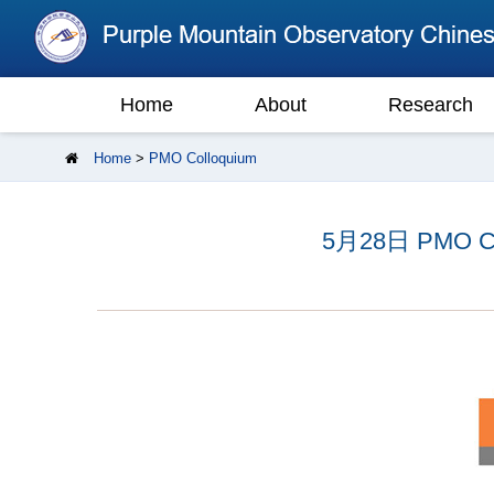
Home
About
Research
Home
>
PMO Colloquium
5月28日 PMO Coll