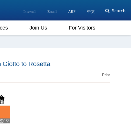
Search
Internal
Email
ARP
中文
ces
Join Us
For Visitors
iotto to Rosetta
Print