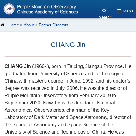
Menu
Search
Home
>
About
>
Former Directors
CHANG Jin
CHANG Jin
(1966- ), born in Taixing, Jiangsu Province. He
graduated from University of Science and Technology of
China with master's degree in June, 1992, and his doctor’s
degree was received in July, 2006. He was the director of
Purple Mountain Observatory from February 2019 to
September 2020. Now, he is the director of National
Astronomical Observatories, chairman of the Key
Laboratory of Dark Matter and Space Astronomy, director of
the School of Astronomy and Space Science of the
University of Science and Technology of China. He was