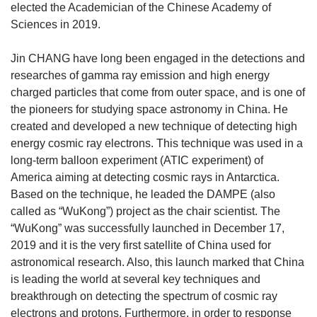
elected the Academician of the Chinese Academy of
Sciences in 2019.
Jin CHANG have long been engaged in the detections and
researches of gamma ray emission and high energy
charged particles that come from outer space, and is one of
the pioneers for studying space astronomy in China. He
created and developed a new technique of detecting high
energy cosmic ray electrons. This technique was used in a
long-term balloon experiment (ATIC experiment) of
America aiming at detecting cosmic rays in Antarctica.
Based on the technique, he leaded the DAMPE (also
called as “WuKong”) project as the chair scientist. The
“WuKong” was successfully launched in December 17,
2019 and it is the very first satellite of China used for
astronomical research. Also, this launch marked that China
is leading the world at several key techniques and
breakthrough on detecting the spectrum of cosmic ray
electrons and protons. Furthermore, in order to response