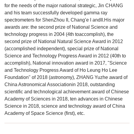
for the needs of the major national strategic, Jin CHANG
and his team successfully developed gamma ray
spectrometers for ShenZhou II, Chang’e I andII.His major
awards are: the second prize of National Science and
technology progress in 2004 (4th toaccomplish), the
second prize of National Natural Science Award in 2012
(accomplished independent), special prize of National
Science and Technology Progress Award in 2012 (40th to
accomplish), National innovation award in 2017, "Science
and Technology Progress Award of Ho Leung Ho Lee
Foundation" of 2018 (astronomy), ZHANG Yuzhe award of
China Astronomical Associationin 2018, outstanding
scientific and technological achievement award of Chinese
Academy of Sciences in 2018, ten advances in Chinese
Science in 2018, science and technology award of China
Academy of Space Science (first), etc.