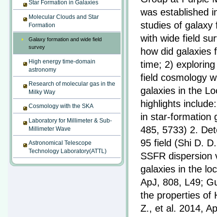
Star Formation in Galaxies
was established i
Molecular Clouds and Star
studies of galaxy
Formation
with wide field s
Galaxy formation and wide field
survey
how did galaxies 
High energy time-domain
time; 2) exploring
astronomy
field cosmology w
Research of molecular gas in the
galaxies in the L
Milky Way
highlights include
Cosmology with the SKA
in star-formation
Laboratory for Millimeter & Sub-
485, 5733) 2. Dete
Millimeter Wave
95 field (Shi D. D
Astronomical Telescope
Technology Laboratory(ATTL)
SSFR dispersion v
galaxies in the lo
ApJ, 808, L49; Gu
the properties of
Z., et al. 2014, 