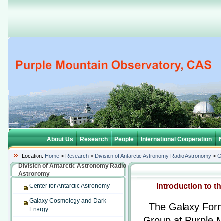
About Us
Research
People
International Cooperation
Location:
Home
>
Research
>
Division of Antarctic Astronomy Radio Astronomy
>
G
Division of Antarctic Astronomy Radio
Astronomy
Introduction to 
Center for Antarctic Astronomy
Galaxy Cosmology and Dark
The Galaxy Form
Energy
Group at Purple 