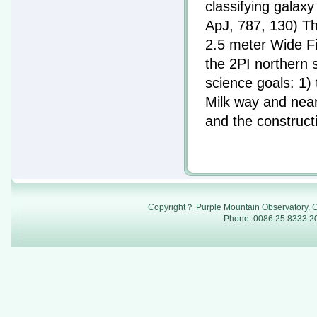
classifying galax
ApJ, 787, 130) Th
2.5 meter Wide F
the 2PI northern 
science goals: 1)
Milk way and nea
and the construct
Copyright？ Purple Mountain Observatory, C
Phone: 0086 25 8333 20