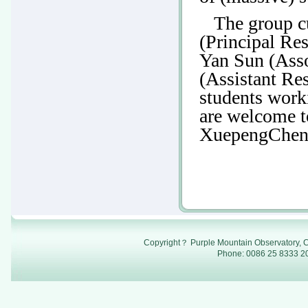
The group c
(Principal Re
Yan Sun (Ass
(Assistant Re
students work
are welcome t
XuepengChen
Copyright？ Purple Mountain Observatory, C
Phone: 0086 25 8333 20