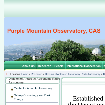
About Us
Research
People
International Cooperation
Location:
Home
>
Research
>
Division of Antarctic Astronomy Radio Astronomy
>
R
Division of Antarctic Astronomy Radio
Astronomy
Center for Antarctic Astronomy
Galaxy Cosmology and Dark
Established a
Energy
the Departme