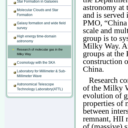
Star Formation in Galaxies
astronomy at 
Molecular Clouds and Star
and is served 
Formation
PMO, “China A
Galaxy formation and wide field
survey
scale and mul
group is to sy
High energy time-domain
astronomy
Milky Way. At
Research of molecular gas in the
groups at the
Milky Way
construction 
Cosmology with the SKA
China.
Laboratory for Millimeter & Sub-
Millimeter Wave
Research con
Astronomical Telescope
of the Milky 
Technology Laboratory(ATTL)
evolution of g
properties of 
between inters
remnant, HII r
of (massive) s